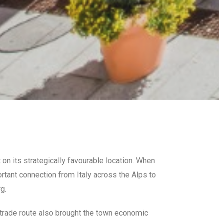
 on its strategically favourable location. When
rtant connection from Italy across the Alps to
g.
e trade route also brought the town economic