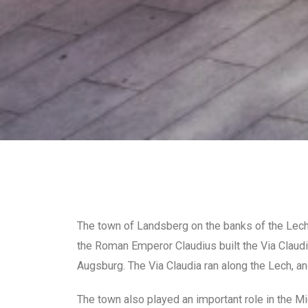
The town of Landsberg on the banks of the Lech R
the Roman Emperor Claudius built the Via Claudia
Augsburg. The Via Claudia ran along the Lech, an
The town also played an important role in the Mi