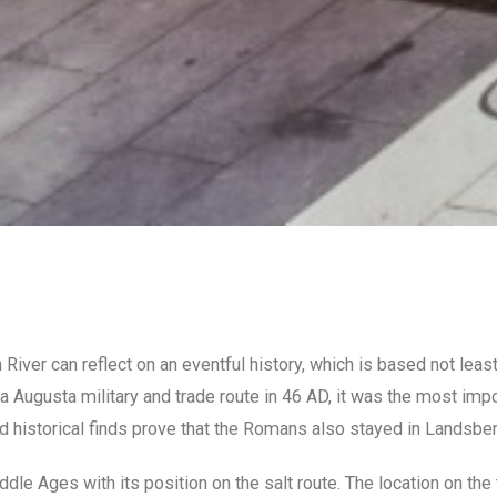
iver can reflect on an eventful history, which is based not least
 Augusta military and trade route in 46 AD, it was the most impo
d historical finds prove that the Romans also stayed in Landsber
ddle Ages with its position on the salt route. The location on th