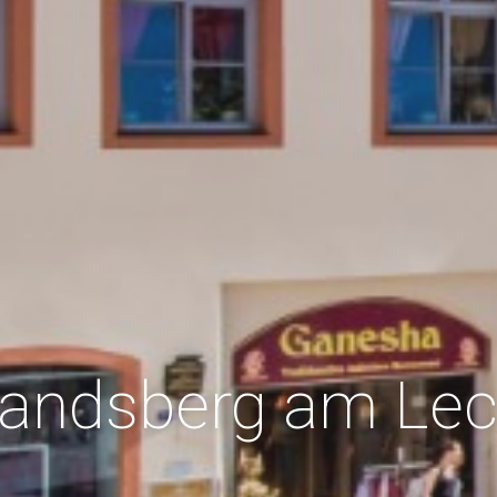
andsberg am Le