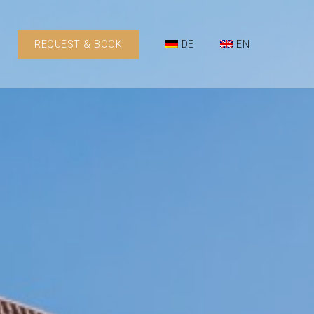
REQUEST & BOOK
DE
EN