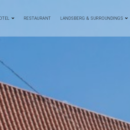
OTEL
RESTAURANT
LANDSBERG & SURROUNDINGS
d Restaurant