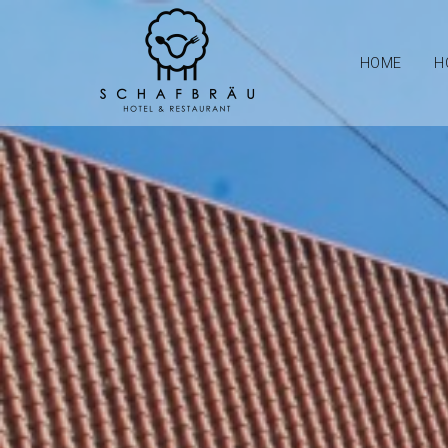
HOME
H
Schafbrau Hotel an